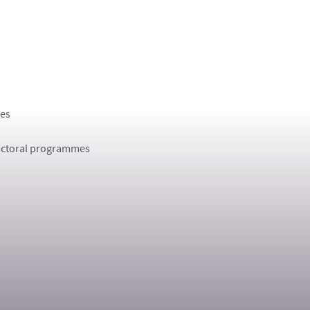
ges
 Doctoral programmes