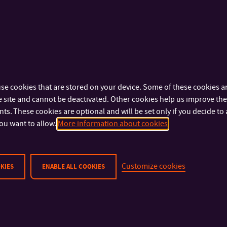
PROJECT STAGES
Project preparation (2007 – 2009)
Pre-project preparation and project engineering activities
Feasibility and sustainability study, team building
se cookies that are stored on your device. Some of these cookies ar
 site and cannot be deactivated. Other cookies help us improve the 
Investment activities (2010 – 2012)
s. These cookies are optional and will be set only if you decide to 
ou want to allow.
More information about cookies
Building contractor selection
Construction of the TP building, preparation of interior r
Customize cookies
KIES
ENABLE ALL COOKIES
TP Launch (2012)
Staffing of the premises by TP clients, supporting incubatio
implementation
First joint innovation projects launched