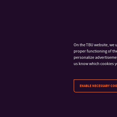
On the TBU website, we u
proper functioning of the
personalize advertisement
us know which cookies y
ENABLE NECESSARY COO