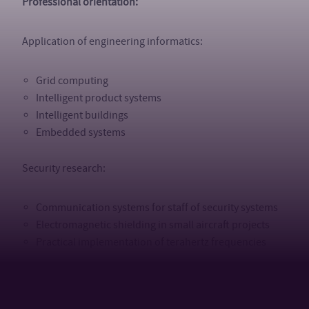
Professional orientation:
Application of engineering informatics:
Grid computing
Intelligent product systems
Intelligent buildings
Embedded systems
Security research:
Communication systems for staff of security systems
Electromagnetic shielding in small aircraft projects
Practical implementation of terahertz frequencies
Alternative energy sources