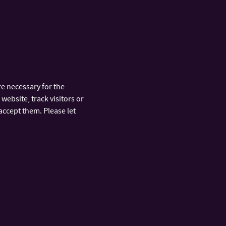
e necessary for the
website, track visitors or
accept them. Please let
ooms for the development of new technologies
n and technology transfer, sustainability strategy