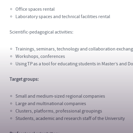
Office spaces rental
Laboratory spaces and technical facilities rental
Scientific-pedagogical activities:
Trainings, seminars, technology and collaboration exchan
Workshops, conferences
Using TP as a tool for educating students in Master’s and
Target groups:
Small and medium-sized regional companies
Large and multinational companies
Clusters, platforms, professional groupings
Students, academic and research staff of the University