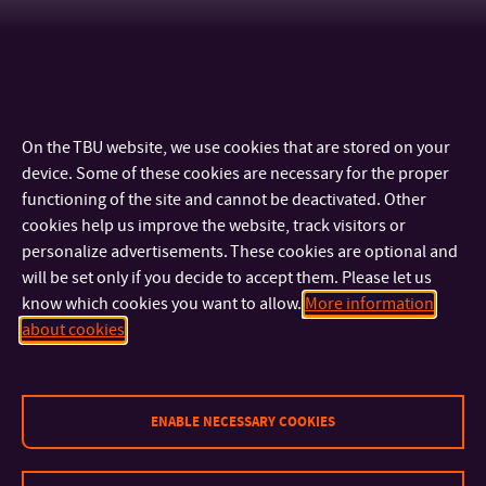
On the TBU website, we use cookies that are stored on your
device. Some of these cookies are necessary for the proper
functioning of the site and cannot be deactivated. Other
cookies help us improve the website, track visitors or
personalize advertisements. These cookies are optional and
will be set only if you decide to accept them. Please let us
know which cookies you want to allow.
More information
CONTACT
about cookies
IMPORTANT INFO
ENABLE NECESSARY COOKIES
FACULTIES AND DEPARTMENTS