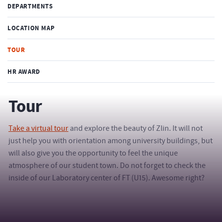
DEPARTMENTS
LOCATION MAP
TOUR
HR AWARD
Tour
Take a virtual tour
and explore the beauty of Zlin. It will not
just help you with orientation among university buildings, but
will also give you the opportunity to feel the unique
atmosphere of our student town. Do not forget to check the
inside of our Laboratory center of FT (U15). Awesome right?