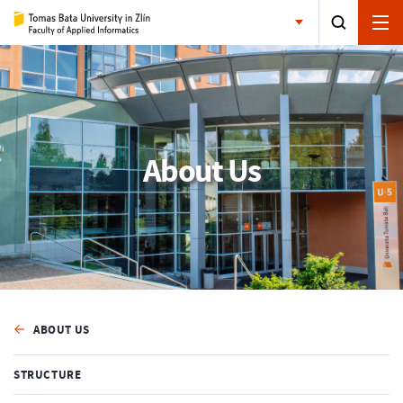
About Us
ABOUT US
STRUCTURE