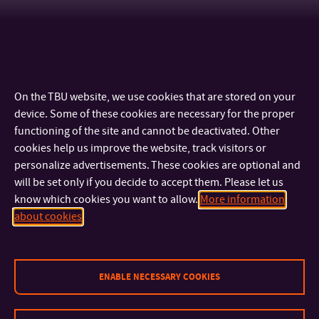
On the TBU website, we use cookies that are stored on your
device. Some of these cookies are necessary for the proper
functioning of the site and cannot be deactivated. Other
cookies help us improve the website, track visitors or
personalize advertisements. These cookies are optional and
will be set only if you decide to accept them. Please let us
know which cookies you want to allow.
More information
CONTACT
about cookies
IMPORTANT INFO
ENABLE NECESSARY COOKIES
FACULTIES AND DEPARTMENTS