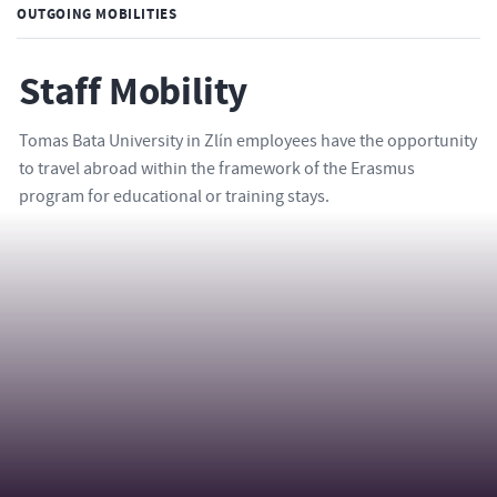
OUTGOING MOBILITIES
Staff Mobility
Tomas Bata University in Zlín employees have the opportunity
to travel abroad within the framework of the Erasmus
program for educational or training stays.