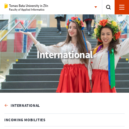
International
INTERNATIONAL
INCOMING MOBILITIES