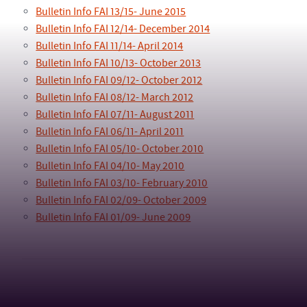
Bulletin Info FAI 13/15- June 2015
Bulletin Info FAI 12/14- December 2014
Bulletin Info FAI 11/14- April 2014
Bulletin Info FAI 10/13- October 2013
Bulletin Info FAI 09/12- October 2012
Bulletin Info FAI 08/12- March 2012
Bulletin Info FAI 07/11- August 2011
Bulletin Info FAI 06/11- April 2011
Bulletin Info FAI 05/10- October 2010
Bulletin Info FAI 04/10- May 2010
Bulletin Info FAI 03/10- February 2010
Bulletin Info FAI 02/09- October 2009
Bulletin Info FAI 01/09- June 2009