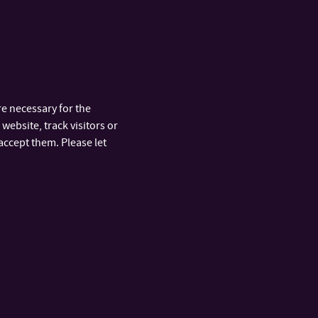
e necessary for the
website, track visitors or
accept them. Please let