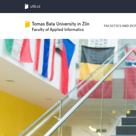
FACULTIES AND D