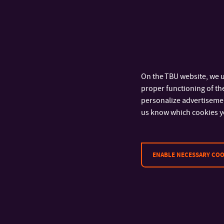
On the TBU website, we u
proper functioning of the
personalize advertisement
us know which cookies y
ENABLE NECESSARY COO