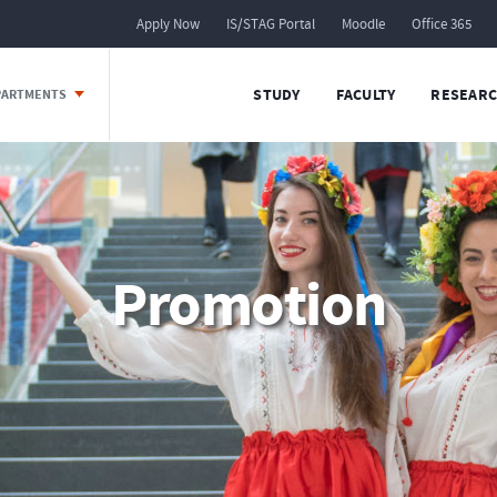
Apply Now
IS/STAG Portal
Moodle
Office 365
STUDY
FACULTY
RESEARC
EPARTMENTS
Promotion