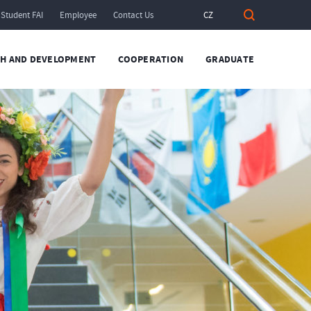
Student FAI
Employee
Contact Us
CZ
H AND DEVELOPMENT
COOPERATION
GRADUATE