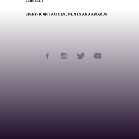
CONTACT
SIGNIFICANT ACHIEVEMENTS AND AWARDS