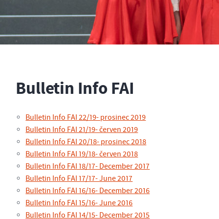
Bulletin Info FAI
Bulletin Info FAI 22/19- prosinec 2019
Bulletin Info FAI 21/19- červen 2019
Bulletin Info FAI 20/18- prosinec 2018
Bulletin Info FAI 19/18- červen 2018
Bulletin Info FAI 18/17- December 2017
Bulletin Info FAI 17/17- June 2017
Bulletin Info FAI 16/16- December 2016
Bulletin Info FAI 15/16- June 2016
Bulletin Info FAI 14/15- December 2015