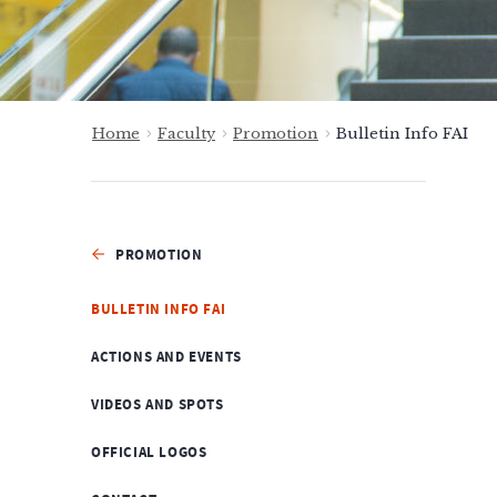
Home
Faculty
Promotion
Bulletin Info FAI
PROMOTION
BULLETIN INFO FAI
ACTIONS AND EVENTS
VIDEOS AND SPOTS
OFFICIAL LOGOS