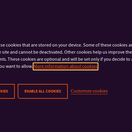
se cookies that are stored on your device. Some of these cookies ar
 site and cannot be deactivated. Other cookies help us improve the 
s. These cookies are optional and will be set only if you decide to 
ou want to allow.
More information about cookies
Customize cookies
KIES
ENABLE ALL COOKIES