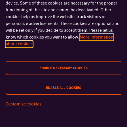
device. Some of these cookies are necessary for the proper
functioning of the site and cannot be deactivated. Other
External Members
cookies help us improve the website, track visitors or
personalize advertisements. These cookies are optional and
doc. RNDr. Karla Barčová, Ph.D
will be set only if you decide to accept them. Please let us
Department of Security Services, Faculty of Security
know which cookies you want to allow.
More information
Engineering, VSB – Technical University of Ostrava
about cookies
doc. Ing. Petr Doležel, Ph.D.
Department of Process Control, Faculty of Electrical
Engineering and Informatics, University of Pardubice
prof. Ing. Petr Dostál, CSc.
ENABLE NECESSARY COOKIES
Institute of Informatics, Faculty of Business and
Management, Brno University of Technology
prof. Ing. Stanislav Ďuriš, PhD.
ENABLE ALL COOKIES
Institute of automation, measurement and applied
informatics, Faculty of Mechanical Engineering STU in
Customize cookies
Bratislava
prof. Ing. Radim Farana, CSc. FEng.
Department of Informatics, Faculty of Business and