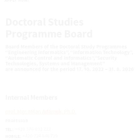
APPLY NOW!
Doctoral Studies
Programme Board
Board Members of the Doctoral Study Programmes
“Engineering Informatics”, “Information Technology”,
“Automatic Control and Informatics”,”Security
Technologies, Systems and Management”
are announced for the period 17. 10. 2022 – 31. 8. 2026
Internal Members
prof. Mgr. Milan Adámek, Ph.D.
PROFESSOR
+420 576 032 222
TEL:
+420 724 646 729
MOBILE: