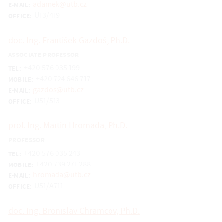
adamek@utb.cz
E-MAIL:
U13/419
OFFICE:
doc. Ing. František Gazdoš, Ph.D.
ASSOCIATE PROFESSOR
+420 576 035 199
TEL:
+420 724 646 717
MOBILE:
gazdos@utb.cz
E-MAIL:
U51/513
OFFICE:
prof. Ing. Martin Hromada, Ph.D.
PROFESSOR
+420 576 035 243
TEL:
+420 739 271 288
MOBILE:
hromada@utb.cz
E-MAIL:
U51/A711
OFFICE:
doc. Ing. Bronislav Chramcov, Ph.D.