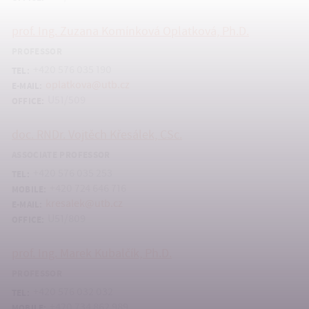
prof. Ing. Zuzana Komínková Oplatková, Ph.D.
PROFESSOR
+420 576 035 190
TEL:
oplatkova@utb.cz
E-MAIL:
U51/509
OFFICE:
doc. RNDr. Vojtěch Křesálek, CSc.
ASSOCIATE PROFESSOR
+420 576 035 253
TEL:
+420 724 646 716
MOBILE:
kresalek@utb.cz
E-MAIL:
U51/809
OFFICE:
prof. Ing. Marek Kubalčík, Ph.D.
PROFESSOR
+420 576 032 032
TEL:
+420 734 862 989
MOBILE: