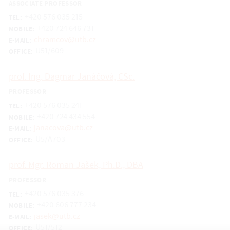
ASSOCIATE PROFESSOR
+420 576 035 215
TEL:
+420 724 646 731
MOBILE:
chramcov@utb.cz
E-MAIL:
U51/609
OFFICE:
prof. Ing. Dagmar Janáčová, CSc.
PROFESSOR
+420 576 035 241
TEL:
+420 724 434 554
MOBILE:
janacova@utb.cz
E-MAIL:
U5/A703
OFFICE:
prof. Mgr. Roman Jašek, Ph.D., DBA
PROFESSOR
+420 576 035 376
TEL:
+420 606 777 234
MOBILE:
jasek@utb.cz
E-MAIL:
U51/512
OFFICE: