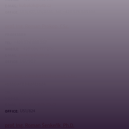
kubalcik@utb.cz
E-MAIL:
U13/427, U5/A516 - tel: +420 576 035 198
OFFICE:
prof. Ing. Roman Prokop, CSc.
PROFESSOR
+420 576 035 257
TEL:
+420 606 777 276
MOBILE:
prokop@utb.cz
E-MAIL:
U51/307
OFFICE:
doc. Ing. Zdenka Prokopová, CSc.
ASSOCIATE PROFESSOR
+420 576 035 011
TEL:
+420 732 173 700
MOBILE:
prokopova@utb.cz
E-MAIL:
U51/824
OFFICE:
prof. Ing. Roman Šenkeřík, Ph.D.