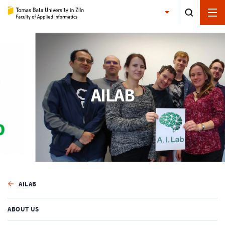
AILAB
AILAB
ABOUT US