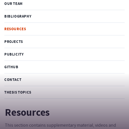
OUR TEAM
BIBLIOGRAPHY
RESOURCES
PROJECTS
PUBLICITY
GITHUB
CONTACT
THESIS TOPICS
Resources
This section contains supplementary material, videos and