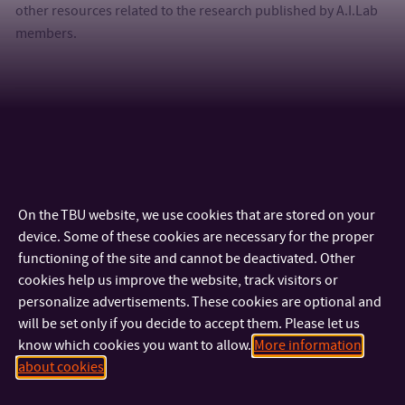
other resources related to the research published by A.I.Lab
members.
Paper: Study on SOMA with non-binary PRT vector (SEMCCO
2019)
Supplementary data (.PDF)
On the TBU website, we use cookies that are stored on your
device. Some of these cookies are necessary for the proper
functioning of the site and cannot be deactivated. Other
cookies help us improve the website, track visitors or
personalize advertisements. These cookies are optional and
will be set only if you decide to accept them. Please let us
know which cookies you want to allow.
More information
about cookies