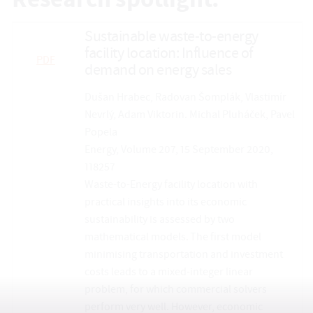
Research spotlight:
Sustainable waste-to-energy
facility location: Influence of
PDF
demand on energy sales
Dušan Hrabec, Radovan Šomplák, Vlastimír
Nevrlý, Adam Viktorin. Michal Pluháček, Pavel
Popela
Energy, Volume 207, 15 September 2020,
118257
Waste-to-Energy facility location with
practical insights into its economic
sustainability is assessed by two
mathematical models. The first model
minimising transportation and investment
costs leads to a mixed-integer linear
problem, for which commercial solvers
perform very well. However, economic