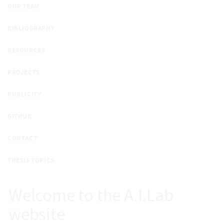
OUR TEAM
BIBLIOGRAPHY
RESOURCES
PROJECTS
PUBLICITY
GITHUB
CONTACT
THESIS TOPICS
Welcome to the A.I.Lab
website