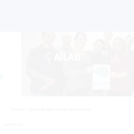
AILAB
FACULTY CENTRES AND OTHER WEB PAGES
ABOUT US