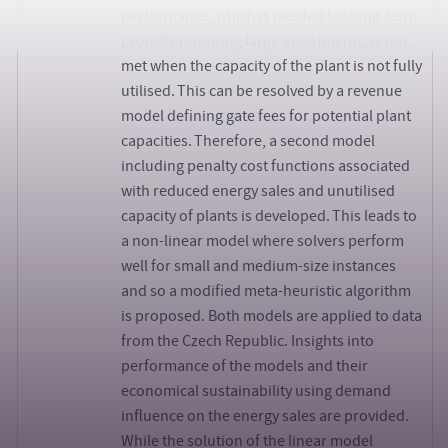
performance, which is needed for long-term
projects requiring large investments, is not
met when the capacity of the plant is not fully
utilised. This can be resolved by a revenue
model defining gate fees for potential plant
capacities. Therefore, a second model
including penalty cost functions associated
with reduced energy sales and unutilised
capacity of plants is developed. This leads to
a non-linear model where solvers perform
well for small and medium-size instances
and so a modified meta-heuristic algorithm
is proposed. Both models are applied to data
from the Czech Republic. Insights into
performance of the models and their
economical sustainability using demand
influence on the energy sales are provided.
While the solution of the linear model