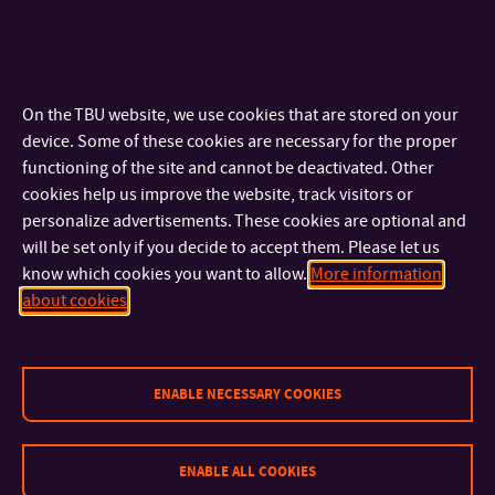
adaptation for Success-History
PDF
based Differential Evolution
Adam Viktorin, Roman Senkerik, Michal
Pluhacek, Tomas Kadavy, Ales Zamuda
On the TBU website, we use cookies that are stored on your
Swarm and Evolutionary Computation,
device. Some of these cookies are necessary for the proper
Volume 50, November 2019
functioning of the site and cannot be deactivated. Other
This paper proposes a simple, yet effective,
cookies help us improve the website, track visitors or
modification to scaling factor and crossover
personalize advertisements. These cookies are optional and
rate adaptation in Success-History based
will be set only if you decide to accept them. Please let us
Adaptive Differential Evolution (SHADE),
know which cookies you want to allow.
More information
which can be used as a framework to all
about cookies
SHADE-based algorithms. The performance
impact of the proposed method is shown on
the real-parameter single objective
ENABLE NECESSARY COOKIES
optimization (CEC2015 and CEC2017)
benchmark sets in 10, 30, 50, and 100
dimensions for all SHADE, L-SHADE (SHADE
ENABLE ALL COOKIES
with linear decrease of population size), and