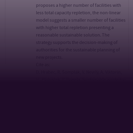
proposes a higher number of facilities with
less total capacity repletion, the non-linear
model suggests a smaller number of facilities
with higher total repletion presenting a
reasonable sustainable solution. The
strategy supports the decision-making of
authorities for the sustainable planning of
new projects.
Cite as:
D. Hrabec, R. Šomplák, V. Nevrlý, A. Viktorin,
M. Pluháček, P. Popela, Sustainable waste-to-
energy facility location: Influence of demand
on energy sales,
Energy, Volume 207, 2020, 118257, ISSN 0360-
5442,
https://doi.org/10.1016/j.energy.2020.118257.
Distance based parameter