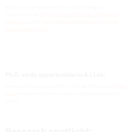
Welcome to the website of the Artificial Intelligence
Laboratory at the
Department of Informatics and Artificial
Intelligence
of the
Faculty of Applied Informatics
of
Tomas
Bata University in Zlin.
Ph.D. study opportunities in A.I.Lab:
Interested in studying your Ph.D. in A.I.lab? Head to the
Thesis
topics
section and start your career in Artificial Intelligence
today!