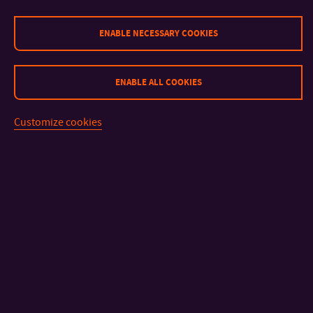
ENABLE NECESSARY COOKIES
ENABLE ALL COOKIES
Customize cookies
CONTACT
IMPORTANT INFO
FACULTIES AND DEPARTMENTS
FAST LINKS