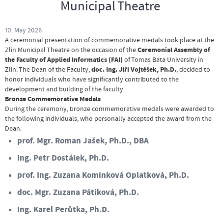
Municipal Theatre
10. May 2026
A ceremonial presentation of commemorative medals took place at the
Ceremonial Assembly of
Zlín Municipal Theatre on the occasion of the
the Faculty of Applied Informatics (FAI)
of Tomas Bata University in
doc. Ing. Jiří Vojtěšek, Ph.D.
Zlín
. The Dean of the Faculty,
, decided to
honor individuals who have significantly contributed to the
development and building of the faculty
.
Bronze Commemorative Medals
During the ceremony, bronze commemorative medals were awarded to
the following individuals, who personally accepted the award from the
Dean
:
prof. Mgr. Roman Jašek, Ph.D., DBA
Ing. Petr Dostálek, Ph.D.
prof. Ing. Zuzana Komínková Oplatková, Ph.D.
doc. Mgr. Zuzana Pátiková, Ph.D.
Ing. Karel Perůtka, Ph.D.