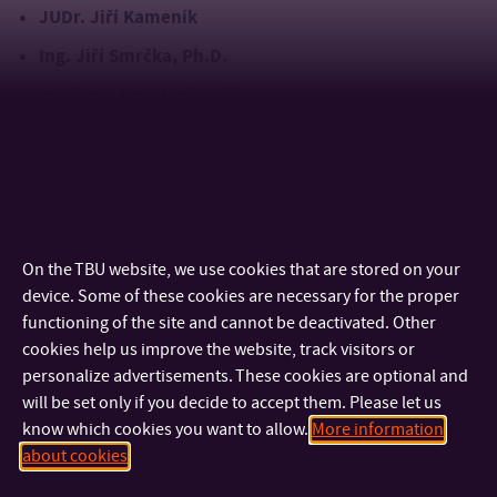
JUDr. Jiří Kameník
Ing. Jiří Smrčka, Ph.D.
prof. Ing. Petr Noskievič, CSc.
prof. Ing. Radimír
A silver commemorative medal was also awarded to
Vrba, CSc.
, who received the award earlier during a meeting of the FAI
Scientific Board
GALERIE
On the TBU website, we use cookies that are stored on your
device. Some of these cookies are necessary for the proper
functioning of the site and cannot be deactivated. Other
cookies help us improve the website, track visitors or
personalize advertisements. These cookies are optional and
will be set only if you decide to accept them. Please let us
know which cookies you want to allow.
More information
about cookies