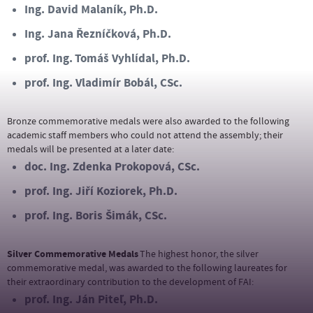
Ing. David Malaník, Ph.D.
Ing. Jana Řezníčková, Ph.D.
prof. Ing. Tomáš Vyhlídal, Ph.D.
prof. Ing. Vladimír Bobál, CSc.
Bronze commemorative medals were also awarded to the following
academic staff members who could not attend the assembly; their
medals will be presented at a later date
:
doc. Ing. Zdenka Prokopová, CSc.
prof. Ing. Jiří Koziorek, Ph.D.
prof. Ing. Boris Šimák, CSc.
Silver Commemorative Medals
The highest honor, the silver
commemorative medal, was awarded to the following laureates for
their extraordinary contribution to the development of FAI
:
prof. Ing. Ján Piteľ, Ph.D.