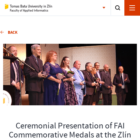
BACK
Ceremonial Presentation of FAI
Commemorative Medals at the Zlín