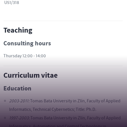
U51/318
Teaching
Consulting hours
Thursday 12:00 - 14:00
Curriculum vitae
Education
2003-2011:
Tomas Bata University in Zlín, Faculty of Applied
Informatics, Technical Cybernetics; Title: Ph.D.
1997-2003:
Tomas Bata University in Zlín, Faculty of Applied
Informatics, Automation and Control Technology in