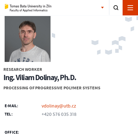
RESEARCH WORKER
Ing. Viliam Dolinay, Ph.D.
PROCESSING OF PROGRESSIVE POLYMER SYSTEMS
vdolinay@utb.cz
E-MAIL:
+420 576 035 318
TEL:
OFFICE: