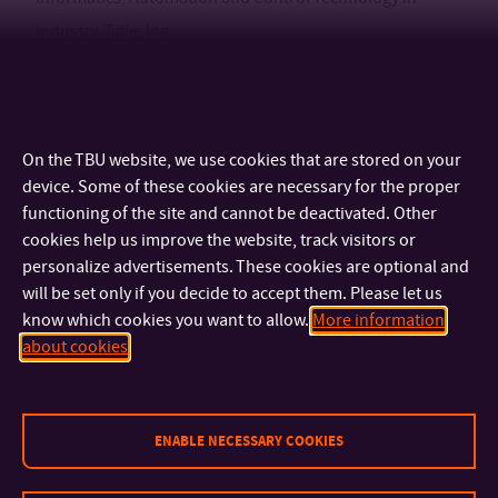
Industry; Title: Ing.
Process of employment
On the TBU website, we use cookies that are stored on your
2006-present: Tomas Bata University in Zlín, Faculty of Applied
device. Some of these cookies are necessary for the proper
Informatics, Department of Automation and Control
functioning of the site and cannot be deactivated. Other
Engineering; Post: Researcher
cookies help us improve the website, track visitors or
personalize advertisements. These cookies are optional and
will be set only if you decide to accept them. Please let us
know which cookies you want to allow.
More information
CONTACT
about cookies
IMPORTANT INFO
ENABLE NECESSARY COOKIES
FACULTIES AND DEPARTMENTS